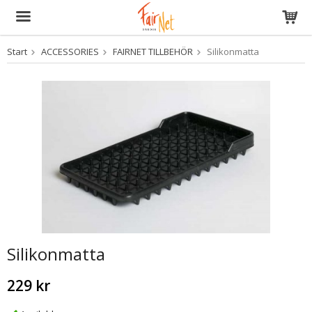
Start
ACCESSORIES
FAIRNET TILLBEHÖR
Silikonmatta
The product has been added to your cart
Silikonmatta
229 kr