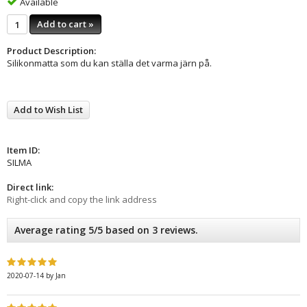
Available
Add to cart »
Product Description:
Silikonmatta som du kan ställa det varma järn på.
Add to Wish List
Item ID:
SILMA
Direct link:
Right-click and copy the link address
Average rating 5/5 based on 3 reviews.
2020-07-14
by
Jan