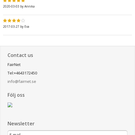
2020-03-03
by
Annika
2017-03-27
by
Eva
Contact us
FairNet
Tel:+4643172450
info@fairnet.se
Följ oss
Newsletter